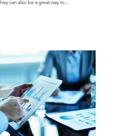
y can also be a great way to...