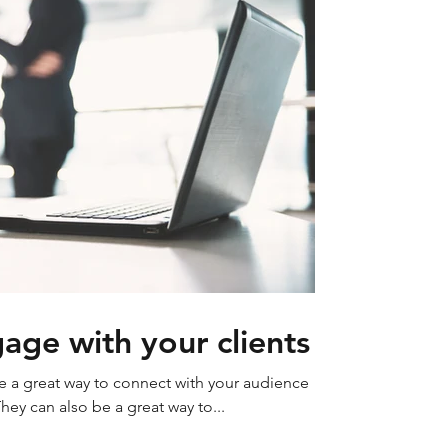
age with your clients
re a great way to connect with your audience
y can also be a great way to...