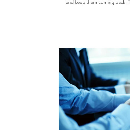
and keep them coming back. The