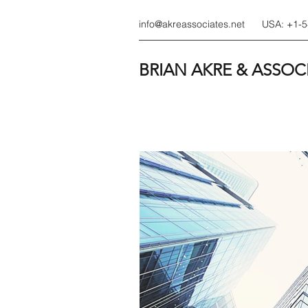
info@akreassociates.net
USA: +1-
BRIAN AKRE & ASSOC