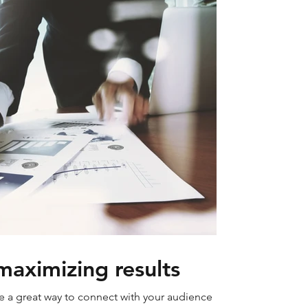
maximizing results
re a great way to connect with your audience