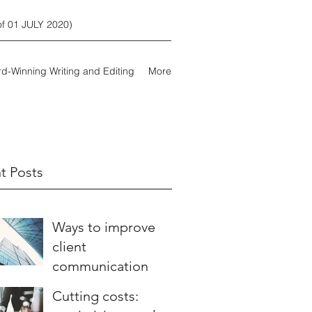
 01 JULY 2020)
d-Winning Writing and Editing
More
t Posts
Ways to improve
client
communication
Cutting costs: