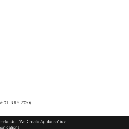
 01 JULY 2020)
therlands. "We Create Applause" is a
unications