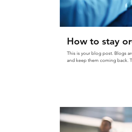
How to stay or
This is your blog post. Blogs a
and keep them coming back. The