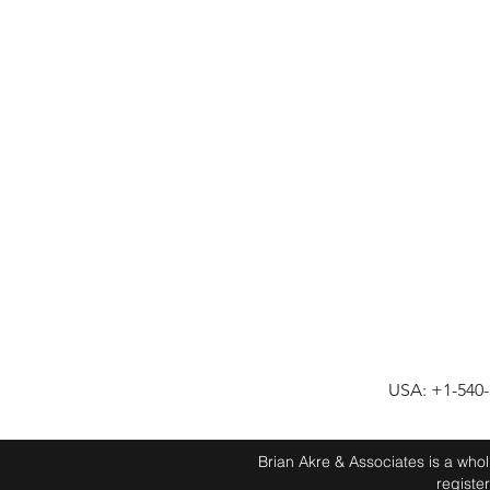
USA: +1-540
Brian Akre & Associates is a who
registe