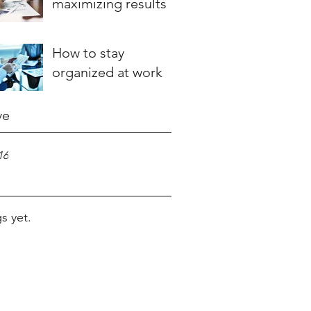
maximizing results
How to stay
organized at work
ve
16
s yet.