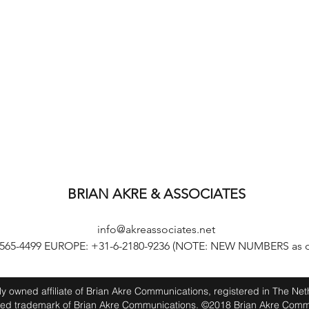
BRIAN AKRE & ASSOCIATES
info@akreassociates.net
-565-4499 EUROPE: +31-6-2180-9236 (NOTE: NEW NUMBERS as of
lly owned affiliate of Brian Akre Communications, registered in The Ne
red trademark of Brian Akre Communications. ©2018 Brian Akre Comm