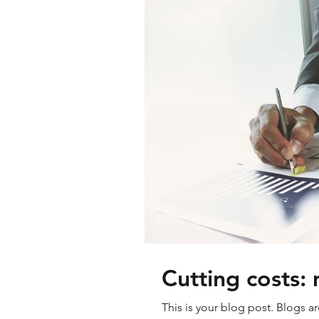
Cutting costs: 
This is your blog post. Blogs a