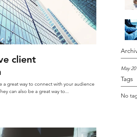
Archi
e client
n
May 20
Tags
re a great way to connect with your audience
y can also be a great way to...
No tag