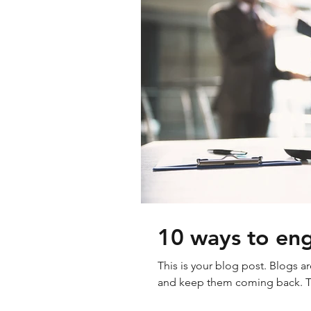
10 ways to eng
This is your blog post. Blogs a
and keep them coming back. The