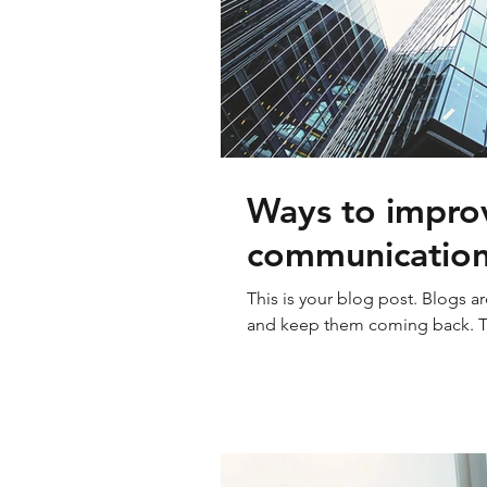
Ways to improv
communicatio
This is your blog post. Blogs a
and keep them coming back. The