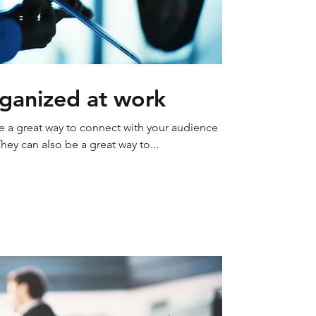
ganized at work
re a great way to connect with your audience
y can also be a great way to...