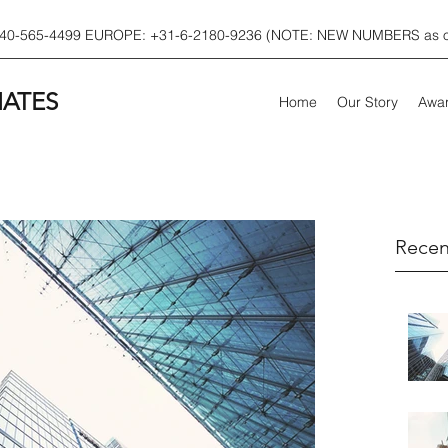
540-565-4499 EUROPE: +31-6-2180-9236 (NOTE: NEW NUMBERS as of
IATES
Home
Our Story
Awar
Recen